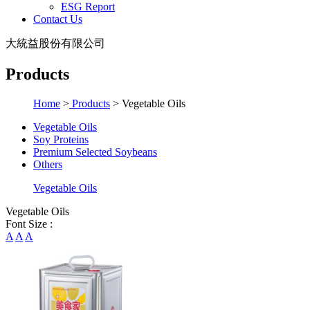
ESG Report
Contact Us
大統益股份有限公司
Products
Home
>
Products
>
Vegetable Oils
Vegetable Oils
Soy Proteins
Premium Selected Soybeans
Others
Vegetable Oils
Vegetable Oils
Font Size :
A
A
A