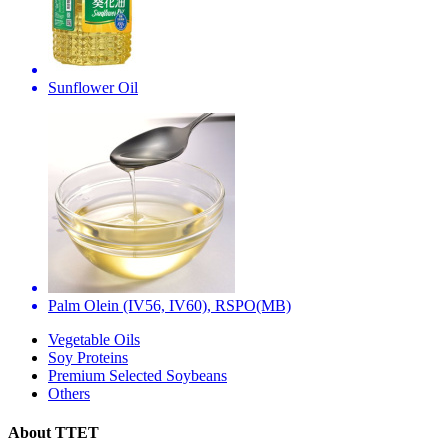
Sunflower Oil
Palm Olein (IV56, IV60), RSPO(MB)
Vegetable Oils
Soy Proteins
Premium Selected Soybeans
Others
About TTET