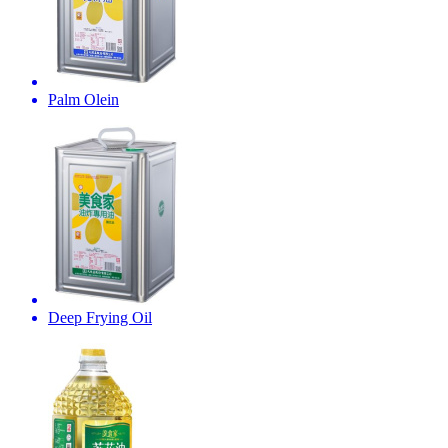
Palm Olein
Deep Frying Oil