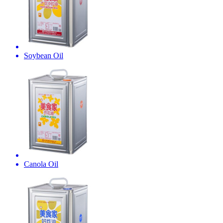
Soybean Oil
Canola Oil