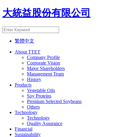
大統益股份有限公司
繁體中文
About TTET
Company Profile
Corporate Vision
Major Shareholders
Management Team
History
Products
Vegetable Oils
Soy Proteins
Premium Selected Soybeans
Others
Technology
Technology
Quality Assurance
Financial
Sustainability