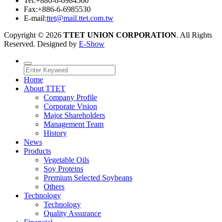
Tel:
+886-6-6984500
Fax:
+886-6-6985530
E-mail:
ttet@mail.ttet.com.tw
Copyright © 2026
TTET UNION CORPORATION
. All Rights
Reserved. Designed by
E-Show
Home
About TTET
Company Profile
Corporate Vision
Major Shareholders
Management Team
History
News
Products
Vegetable Oils
Soy Proteins
Premium Selected Soybeans
Others
Technology
Technology
Quality Assurance