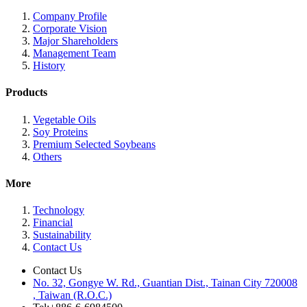
Company Profile
Corporate Vision
Major Shareholders
Management Team
History
Products
Vegetable Oils
Soy Proteins
Premium Selected Soybeans
Others
More
Technology
Financial
Sustainability
Contact Us
Contact Us
No. 32, Gongye W. Rd., Guantian Dist., Tainan City 720008
, Taiwan (R.O.C.)