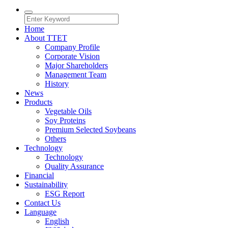
Home
About TTET
Company Profile
Corporate Vision
Major Shareholders
Management Team
History
News
Products
Vegetable Oils
Soy Proteins
Premium Selected Soybeans
Others
Technology
Technology
Quality Assurance
Financial
Sustainability
ESG Report
Contact Us
Language
English