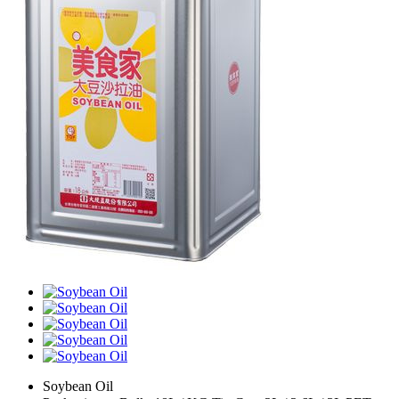
Soybean Oil