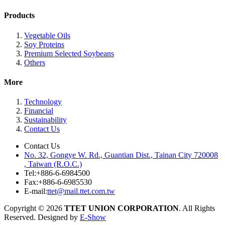
Products
Vegetable Oils
Soy Proteins
Premium Selected Soybeans
Others
More
Technology
Financial
Sustainability
Contact Us
Contact Us
No. 32, Gongye W. Rd., Guantian Dist., Tainan City 720008
, Taiwan (R.O.C.)
Tel:
+886-6-6984500
Fax:
+886-6-6985530
E-mail:
ttet@mail.ttet.com.tw
Copyright © 2026
TTET UNION CORPORATION
. All Rights
Reserved. Designed by
E-Show