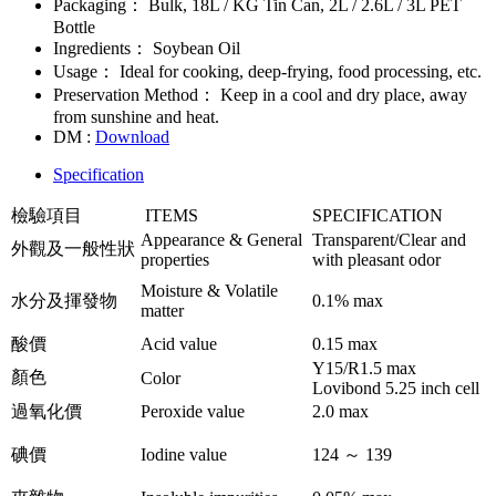
Packaging：
Bulk, 18L / KG Tin Can, 2L / 2.6L / 3L PET
Bottle
Ingredients：
Soybean Oil
Usage：
Ideal for cooking, deep-frying, food processing, etc.
Preservation Method：
Keep in a cool and dry place, away
from sunshine and heat.
DM :
Download
Specification
檢驗項目
ITEMS
SPECIFICATION
Appearance & General
Transparent/Clear and
外觀及一般性狀
properties
with pleasant odor
Moisture & Volatile
水分及揮發物
0.1% max
matter
酸價
Acid value
0.15 max
Y15/R1.5 max
顏色
Color
Lovibond 5.25 inch cell
過氧化價
Peroxide value
2.0 max
碘價
Iodine value
124 ～ 139