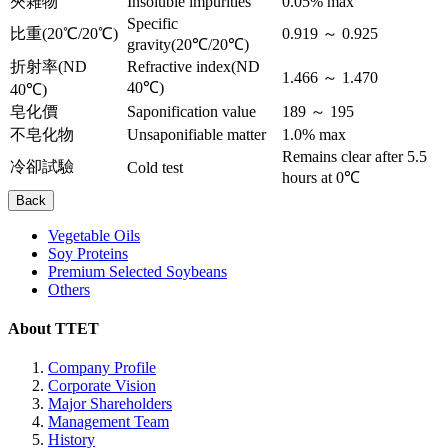
夾雜物
Insoluble impurities
0.05% max
Specific
比重(20℃/20℃)
0.919 ～ 0.925
gravity(20℃/20℃)
折射率(ND
Refractive index(ND
1.466 ～ 1.470
40℃)
40℃)
皂化價
Saponification value
189 ～ 195
不皂化物
Unsaponifiable matter
1.0% max
Remains clear after 5.5
冷卻試驗
Cold test
hours at 0℃
Back
Vegetable Oils
Soy Proteins
Premium Selected Soybeans
Others
About TTET
Company Profile
Corporate Vision
Major Shareholders
Management Team
History