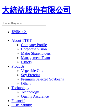
大統益股份有限公司
繁體中文
About TTET
Company Profile
Corporate Vision
Major Shareholders
Management Team
History
Products
Vegetable Oils
Soy Proteins
Premium Selected Soybeans
Others
Technology
Technology
Quality Assurance
Financial
Sustainability