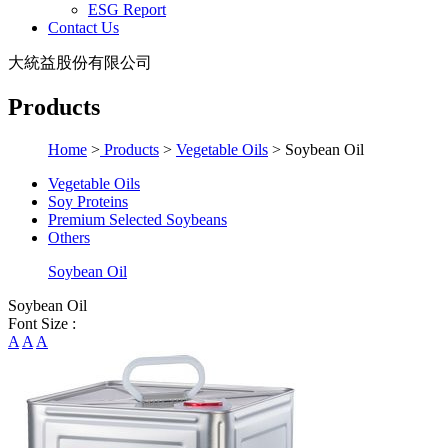
ESG Report
Contact Us
大統益股份有限公司
Products
Home
>
Products
>
Vegetable Oils
>
Soybean Oil
Vegetable Oils
Soy Proteins
Premium Selected Soybeans
Others
Soybean Oil
Soybean Oil
Font Size :
A
A
A